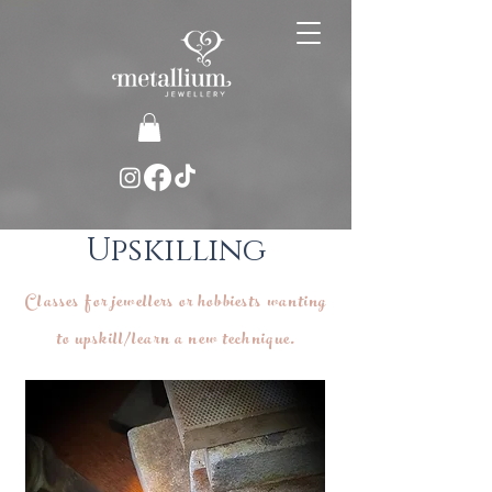
Upskilling
Classes for jewellers or hobbiests wanting
to upskill/learn a new technique.