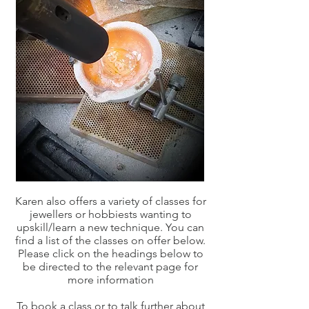
Karen also offers a variety of classes for
jewellers or hobbiests wanting to
upskill/learn a new technique. You can
find a list of the classes on offer below.
Please click on the headings below to
be directed to the relevant page for
more information
To book a class or to talk further about