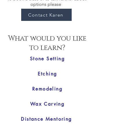
options please
Contact Karen
What would you like
to learn?
Stone Setting
Etching
Remodeling
Wax Carving
Distance Mentoring