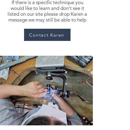
If there is a specific technique you
would like to learn and don't see it
listed on our site please drop Karen a
message we may still be able to help
Contact Karen