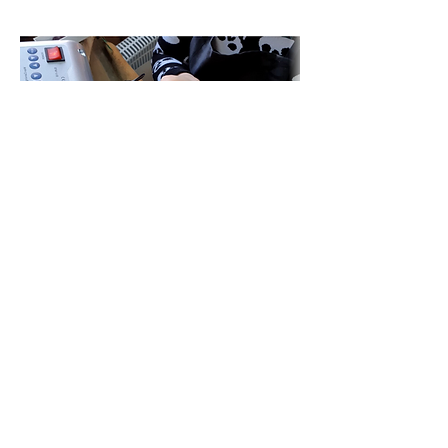
Jewellery handcrafted with passion in Dundee,
Scotland. Bespoke commissions, jewellery classes,