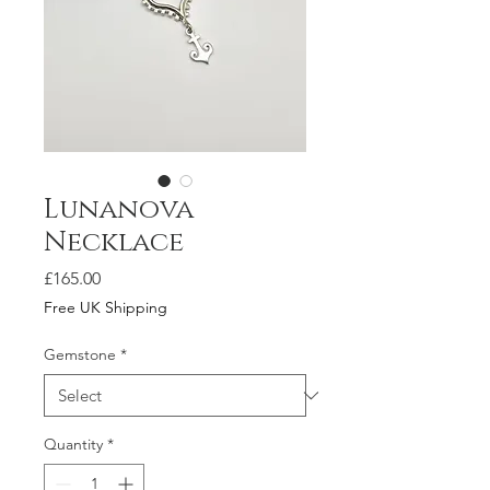
Lunanova
Necklace
Price
£165.00
Free UK Shipping
Gemstone
*
Quantity
*