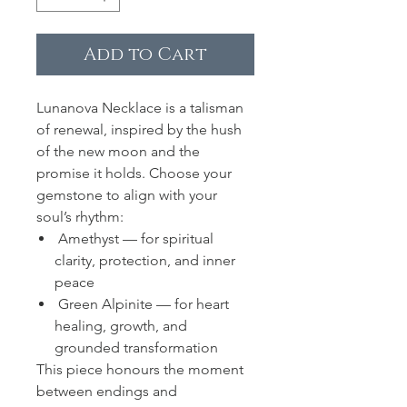
Add to Cart
Lunanova Necklace is a talisman
of renewal, inspired by the hush
of the new moon and the
promise it holds. Choose your
gemstone to align with your
soul’s rhythm:
Amethyst — for spiritual
clarity, protection, and inner
peace
Green Alpinite — for heart
healing, growth, and
grounded transformation
This piece honours the moment
between endings and