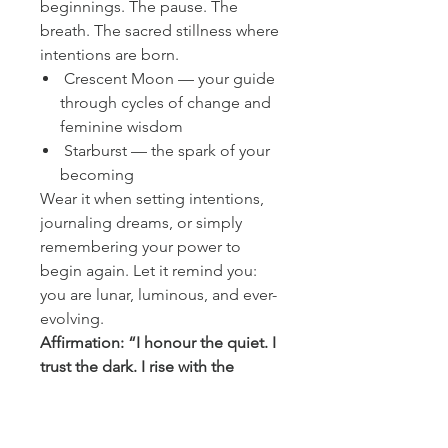
beginnings. The pause. The
breath. The sacred stillness where
intentions are born.
Crescent Moon — your guide
through cycles of change and
feminine wisdom
Starburst — the spark of your
becoming
Wear it when setting intentions,
journaling dreams, or simply
remembering your power to
begin again. Let it remind you:
you are lunar, luminous, and ever-
evolving.
Affirmation: “I honour the quiet. I
trust the dark. I rise with the
light.”