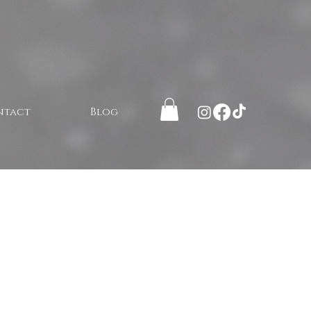
ntact
Blog