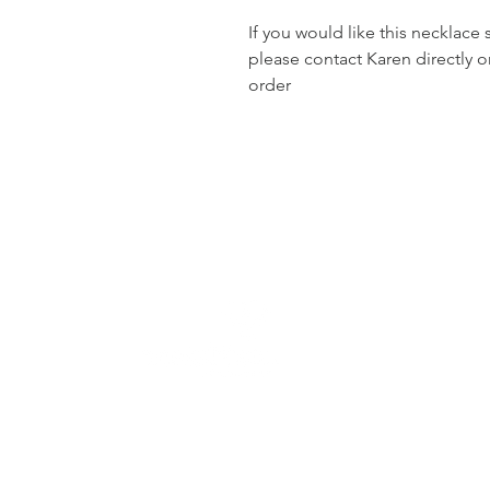
If you would like this necklace 
please contact Karen directly 
order
Jewellery handcrafted wit
in Dundee, Scotland. 
commissions, jewellery cl
timeless designs made
cherished.