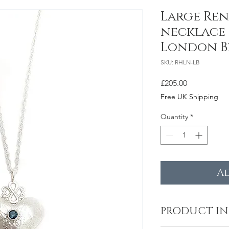
Large Ren
necklace 
London B
SKU: RHLN-LB
Price
£205.00
Free UK Shipping
Quantity
*
A
PRODUCT I