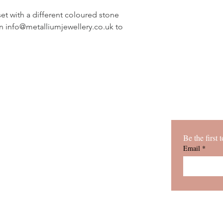
gifts.
set with a different coloured stone
on info@metalliumjewellery.co.uk to
Be the first
h passion
ABOUT
Bespoke
COMMISIONS
Email
*
asses, and
SHOP
 to be
CLASSES
CONTACT
VIEW COLLECTIONS
BLOG