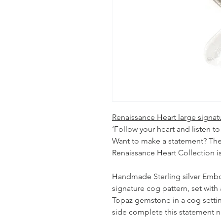
Renaissance Heart large signat
‘Follow your heart and listen to
Want to make a statement? The
Renaissance Heart Collection is
Handmade Sterling silver Embo
signature cog pattern, set wi
Topaz gemstone in a cog setting
side complete this statement n