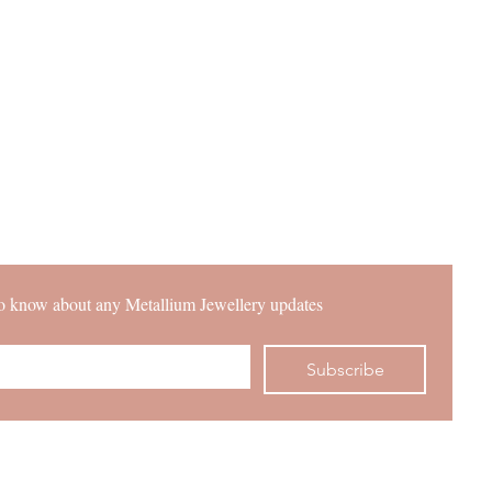
 to know about any Metallium Jewellery updates
Subscribe