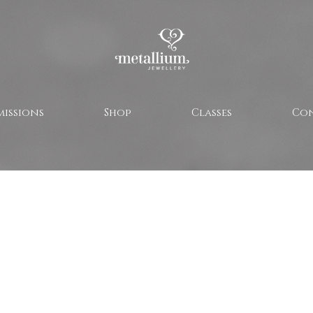
issions
Shop
Classes
Co