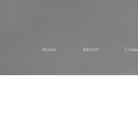
Home
About
Comm