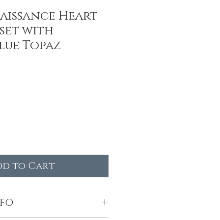
aissance Heart
set with
lue Topaz
dd to Cart
NFO