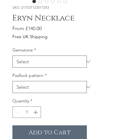
SKU: 217537123517253
Eryn Necklace
Sale
From
£140.00
Price
Free UK Shipping
Gemstone
*
Padlock pattern
*
Quantity
*
Add to Cart