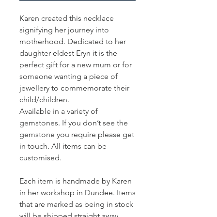
Karen created this necklace
signifying her journey into
motherhood. Dedicated to her
daughter eldest Eryn it is the
perfect gift for a new mum or for
someone wanting a piece of
jewellery to commemorate their
child/children.
Available in a variety of
gemstones. If you don’t see the
gemstone you require please get
in touch. All items can be
customised.
Each item is handmade by Karen
in her workshop in Dundee. Items
that are marked as being in stock
will be shipped straight away.